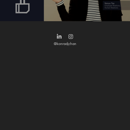
@konradjchan