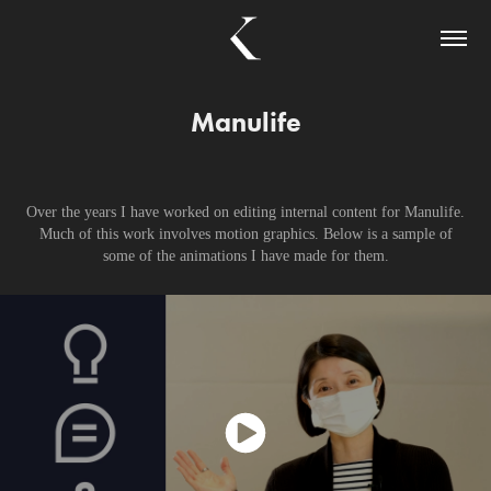
Manulife
Over the years I have worked on editing internal content for Manulife.
Much of this work involves motion graphics. Below is a sample of
some of the animations I have made for them.