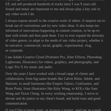
EP, and self-produced hundreds of tracks since I was 9 years old.
Sound and music are important to me and always play a key role in
any video work I do.
I always expose myself to the creative work of others. It inspires me to
break out of conventions and try new video ideas. It also keeps me
informed of innovations happening in content creation, to be up-to-
date with trends and then push them. I try to ever expand the diversity
of video genres, to adapt to the needs of any video project, whether it
be narrative, commercial, social, graphic, experimental, vlog,
or corporate.
I use Adobe Creative Cloud (Premiere Pro, After Effects, Photoshop,
Lightroom, Illustrator) for videos, graphics, and photography, and
Logic Pro X for music and audio.
Over the years I have worked with a broad range of clients and
collaborators, from big-name brands like Calvin Klein, Adobe, and
Marriott, to small businesses like Empire Tailors, Craftissimo, and
Rosie Posie; from illustrators like Kitty Wong, to KOLs like Sam
Wong and Victor Cheng. In every working relationship, I strive to
elevate and do justice to my client's brand, and build trust and good
communication.
If you'd like to know more, or propose a project, send me an e-mail.