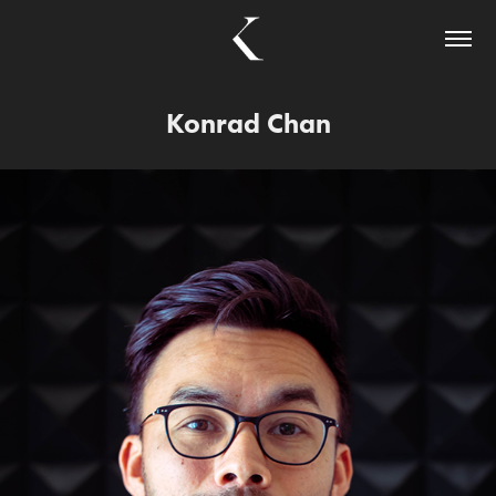
Konrad Chan