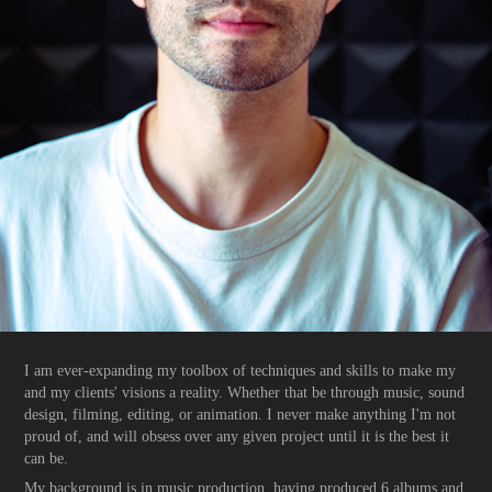
I am ever-expanding my toolbox of techniques and skills to make my
and my clients' visions a reality. Whether that be through music, sound
design, filming, editing, or animation. I never make anything I'm not
proud of, and will obsess over any given project until it is the best it
can be.
My background is in music production, having produced 6 albums and